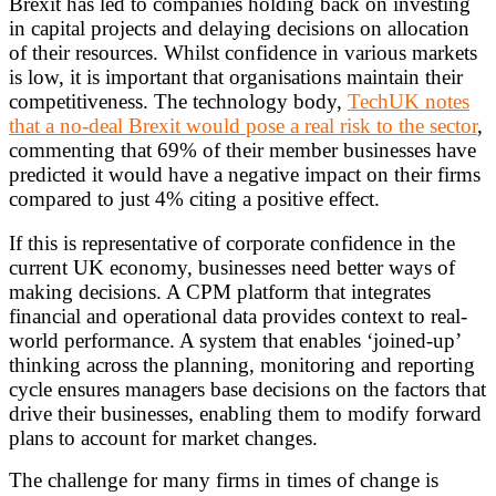
Brexit has led to companies holding back on investing
in capital projects and delaying decisions on allocation
of their resources. Whilst confidence in various markets
is low, it is important that organisations maintain their
competitiveness. The technology body,
TechUK notes
that a no-deal Brexit would pose a real risk to the sector
,
commenting that 69% of their member businesses have
predicted it would have a negative impact on their firms
compared to just 4% citing a positive effect.
If this is representative of corporate confidence in the
current UK economy, businesses need better ways of
making decisions. A CPM platform that integrates
financial and operational data provides context to real-
world performance. A system that enables ‘joined-up’
thinking across the planning, monitoring and reporting
cycle ensures managers base decisions on the factors that
drive their businesses, enabling them to modify forward
plans to account for market changes.
The challenge for many firms in times of change is