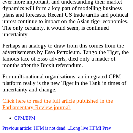
ever more important, and understanding their market
dynamics will form a key part of modelling business
plans and forecasts. Recent US trade tariffs and political
unrest continue to impact on the Asian tiger economies.
The only certainty, it would seem, is continued
uncertainty.
Perhaps an analogy to draw from this comes from the
advertisements by Esso Petroleum. Tango the Tiger, the
famous face of Esso adverts, died only a matter of
months after the Brexit referendum.
For multi-national organisations, an integrated CPM
platform really is the new Tiger in the Tank in times of
uncertainty and change.
Click here to read the full article published in the
Parliamentary Review journal.
CPM/EPM
Previous article: HFM is not dead....Long live HFM!
Prev