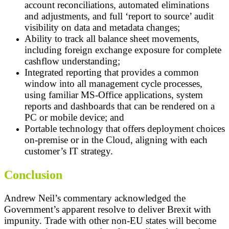
account reconciliations, automated eliminations
and adjustments, and full ‘report to source’ audit
visibility on data and metadata changes;
Ability to track all balance sheet movements,
including foreign exchange exposure for complete
cashflow understanding;
Integrated reporting that provides a common
window into all management cycle processes,
using familiar MS-Office applications, system
reports and dashboards that can be rendered on a
PC or mobile device; and
Portable technology that offers deployment choices
on-premise or in the Cloud, aligning with each
customer’s IT strategy.
Conclusion
Andrew Neil’s commentary acknowledged the
Government’s apparent resolve to deliver Brexit with
impunity. Trade with other non-EU states will become