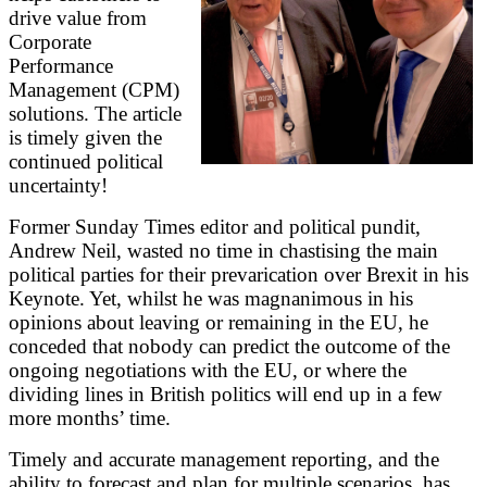
drive value from
Corporate
Performance
Management (CPM)
solutions. The article
is timely given the
continued political
uncertainty!
Former Sunday Times editor and political pundit,
Andrew Neil, wasted no time in chastising the main
political parties for their prevarication over Brexit in his
Keynote. Yet, whilst he was magnanimous in his
opinions about leaving or remaining in the EU, he
conceded that nobody can predict the outcome of the
ongoing negotiations with the EU, or where the
dividing lines in British politics will end up in a few
more months’ time.
Timely and accurate management reporting, and the
ability to forecast and plan for multiple scenarios, has