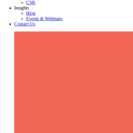
CSR
Insights
Blog
Events & Webinars
Contact Us