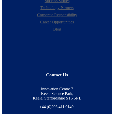
Success Stories
Technology Partners
Corporate Responsibility
Career Opportunities
Blog
Contact Us
Innovation Centre 7
Keele Science Park,
Keele, Staffordshire ST5 5NL
+44 (0)203 411 0140