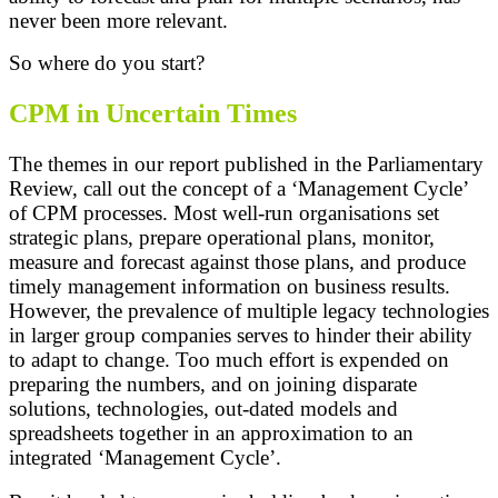
never been more relevant.
So where do you start?
CPM in Uncertain Times
The themes in our report published in the Parliamentary
Review, call out the concept of a ‘Management Cycle’
of CPM processes. Most well-run organisations set
strategic plans, prepare operational plans, monitor,
measure and forecast against those plans, and produce
timely management information on business results.
However, the prevalence of multiple legacy technologies
in larger group companies serves to hinder their ability
to adapt to change. Too much effort is expended on
preparing the numbers, and on joining disparate
solutions, technologies, out-dated models and
spreadsheets together in an approximation to an
integrated ‘Management Cycle’.