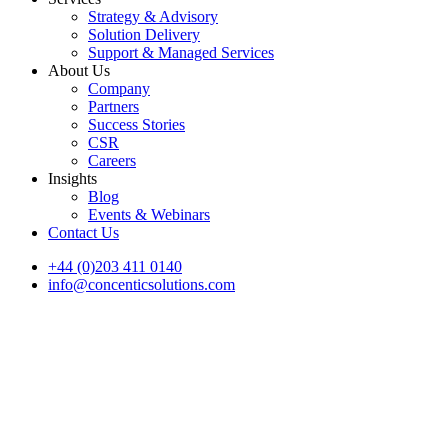
Strategy & Advisory
Solution Delivery
Support & Managed Services
About Us
Company
Partners
Success Stories
CSR
Careers
Insights
Blog
Events & Webinars
Contact Us
+44 (0)203 411 0140
info@concenticsolutions.com