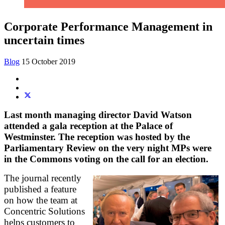
Corporate Performance Management in
uncertain times
Blog
15 October 2019
Last month managing director David Watson
attended a gala reception at the Palace of
Westminster. The reception was hosted by the
Parliamentary Review on the very night MPs were
in the Commons voting on the call for an election.
The journal recently
published a feature
on how the team at
Concentric Solutions
helps customers to