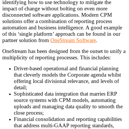
identifying how to use technology to mitigate the
impact of change without bolting on even more
disconnected software applications. Modern CPM
solutions offer a combination of reporting process
automation and business intelligence. A good example
of this ‘single platform’ approach can be found in our
partner solution from
OneStream Software
.
OneStream has been designed from the outset to unify a
multiplicity of reporting processes. This includes:
Driver-based operational and financial planning
that cleverly models the Corporate agenda whilst
offering local divisional relevance, and levels of
detail;
Sophisticated data integration that marries ERP
source systems with CPM models, automating
uploads and managing data quality to smooth the
close process;
Financial consolidation and reporting capabilities
that address multi-GAAP reporting standards,