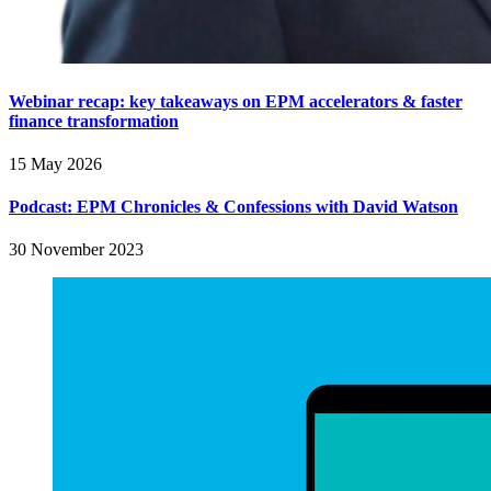
Webinar recap: key takeaways on EPM accelerators & faster
finance transformation
15 May 2026
Podcast: EPM Chronicles & Confessions with David Watson
30 November 2023