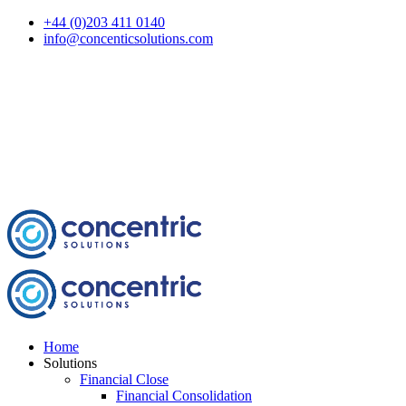
+44 (0)203 411 0140
info@concenticsolutions.com
Home
Solutions
Financial Close
Financial Consolidation