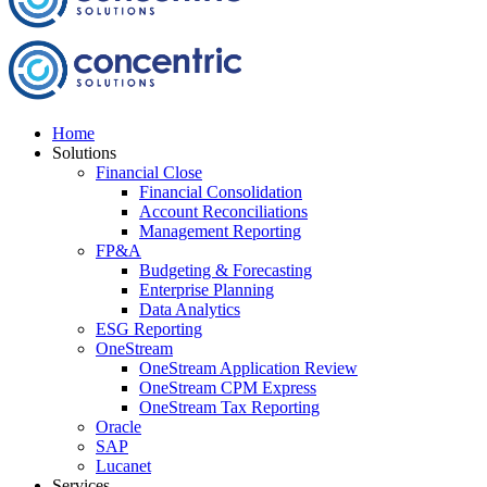
Home
Solutions
Financial Close
Financial Consolidation
Account Reconciliations
Management Reporting
FP&A
Budgeting & Forecasting
Enterprise Planning
Data Analytics
ESG Reporting
OneStream
OneStream Application Review
OneStream CPM Express
OneStream Tax Reporting
Oracle
SAP
Lucanet
Services