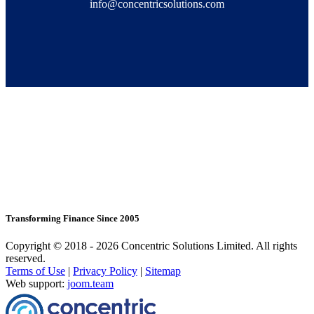
info@concentricsolutions.com
Transforming Finance Since 2005
Copyright © 2018 - 2026 Concentric Solutions Limited. All rights
reserved.
Terms of Use
|
Privacy Policy
|
Sitemap
Web support:
joom.team