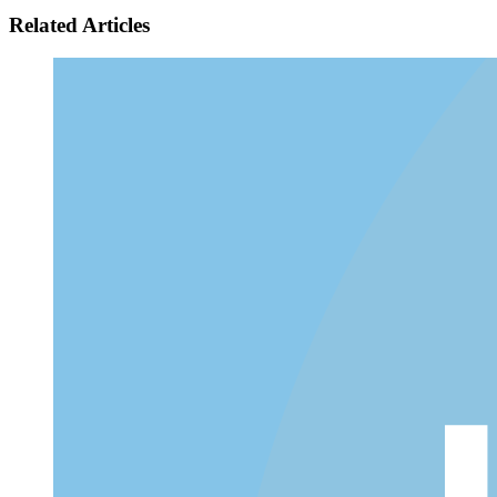
Related Articles