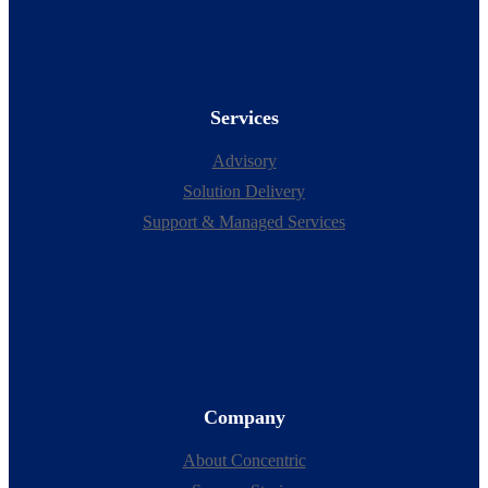
Services
Advisory
Solution Delivery
Support & Managed Services
Company
About Concentric