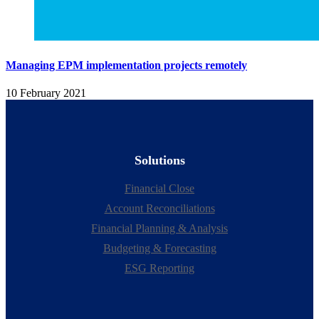
Managing EPM implementation projects remotely
10 February 2021
Solutions
Financial Close
Account Reconciliations
Financial Planning & Analysis
Budgeting & Forecasting
ESG Reporting