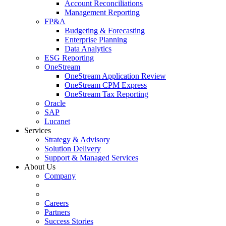
Account Reconciliations
Management Reporting
FP&A
Budgeting & Forecasting
Enterprise Planning
Data Analytics
ESG Reporting
OneStream
OneStream Application Review
OneStream CPM Express
OneStream Tax Reporting
Oracle
SAP
Lucanet
Services
Strategy & Advisory
Solution Delivery
Support & Managed Services
About Us
Company
Careers
Partners
Success Stories