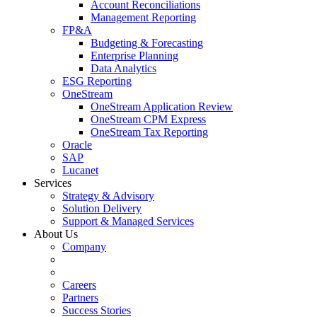
Account Reconciliations
Management Reporting
FP&A
Budgeting & Forecasting
Enterprise Planning
Data Analytics
ESG Reporting
OneStream
OneStream Application Review
OneStream CPM Express
OneStream Tax Reporting
Oracle
SAP
Lucanet
Services
Strategy & Advisory
Solution Delivery
Support & Managed Services
About Us
Company
Careers
Partners
Success Stories