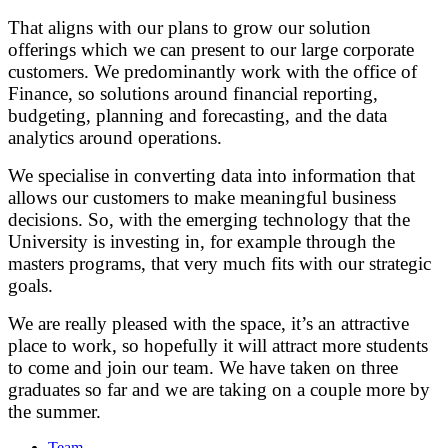
That aligns with our plans to grow our solution
offerings which we can present to our large corporate
customers. We predominantly work with the office of
Finance, so solutions around financial reporting,
budgeting, planning and forecasting, and the data
analytics around operations.
We specialise in converting data into information that
allows our customers to make meaningful business
decisions. So, with the emerging technology that the
University is investing in, for example through the
masters programs, that very much fits with our strategic
goals.
We are really pleased with the space, it’s an attractive
place to work, so hopefully it will attract more students
to come and join our team. We have taken on three
graduates so far and we are taking on a couple more by
the summer.
Team