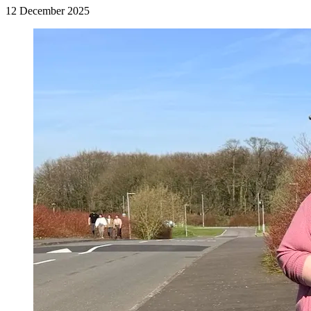
12 December 2025