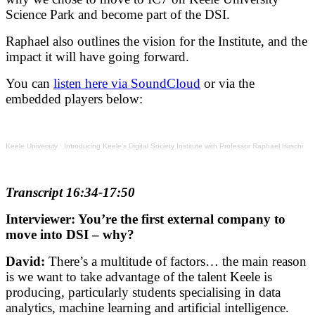
Science Park and become part of the DSI.
Raphael also outlines the vision for the Institute, and the
impact it will have going forward.
You can
listen here via SoundCloud
or via the
embedded players below:
Keele University
·
Introducing Keele's Digital Society Institute with Professor Raphael Hirschi
Transcript 16:34-17:50
Interviewer: You’re the first external company to
move into DSI – why?
David:
There’s a multitude of factors… the main reason
is we want to take advantage of the talent Keele is
producing, particularly students specialising in data
analytics, machine learning and artificial intelligence.