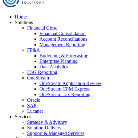
Home
Solutions
Financial Close
Financial Consolidation
Account Reconciliations
Management Reporting
FP&A
Budgeting & Forecasting
Enterprise Planning
Data Analytics
ESG Reporting
OneStream
OneStream Application Review
OneStream CPM Express
OneStream Tax Reporting
Oracle
SAP
Lucanet
Services
Strategy & Advisory
Solution Delivery
Support & Managed Services