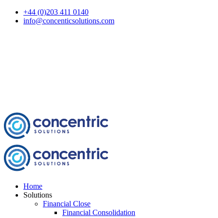
+44 (0)203 411 0140
info@concenticsolutions.com
Home
Solutions
Financial Close
Financial Consolidation