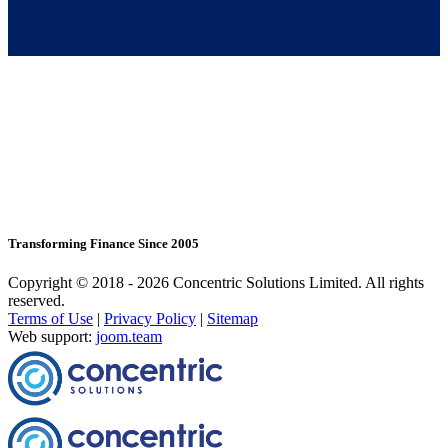
Transforming Finance Since 2005
Copyright © 2018 - 2026 Concentric Solutions Limited. All rights
reserved.
Terms of Use
|
Privacy Policy
|
Sitemap
Web support:
joom.team