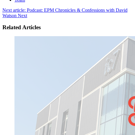
Next article: Podcast: EPM Chronicles & Confessions with David
Watson
Next
Related Articles