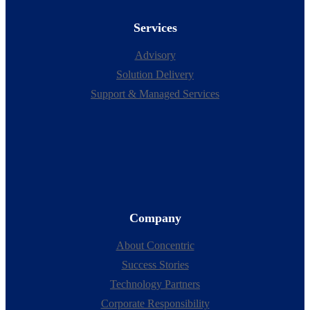
Services
Advisory
Solution Delivery
Support & Managed Services
Company
About Concentric
Success Stories
Technology Partners
Corporate Responsibility