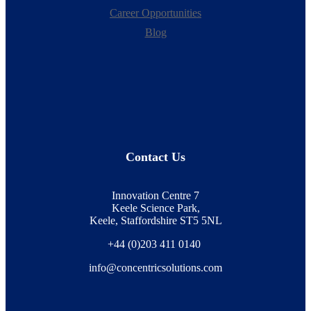
Career Opportunities
Blog
Contact Us
Innovation Centre 7
Keele Science Park,
Keele, Staffordshire ST5 5NL
+44 (0)203 411 0140
info@concentricsolutions.com