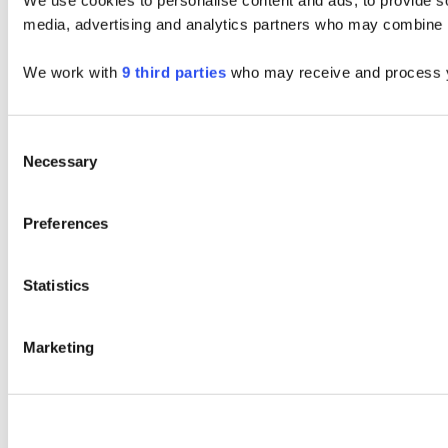
We use cookies to personalise content and ads, to provide soc
media, advertising and analytics partners who may combine it 
We work with
9 third parties
who may receive and process y
Consent
Necessary
Selection
Preferences
Statistics
Marketing