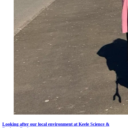
Looking after our local environment at Keele Science &