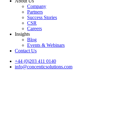
About Us
Company
Partners
Success Stories
CSR
Careers
Insights
Blog
Events & Webinars
Contact Us
+44 (0)203 411 0140
info@concenticsolutions.com