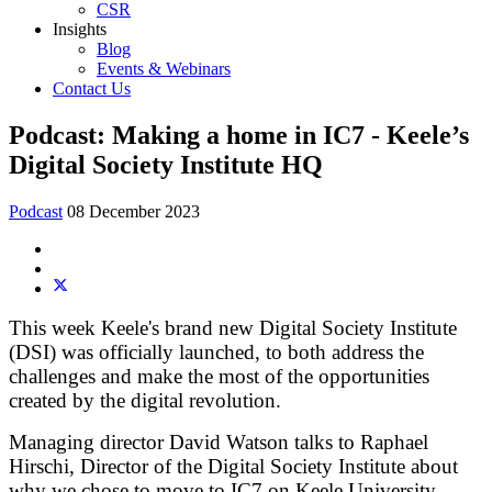
CSR
Insights
Blog
Events & Webinars
Contact Us
Podcast: Making a home in IC7 - Keele’s
Digital Society Institute HQ
Podcast
08 December 2023
This week Keele's brand new Digital Society Institute
(DSI) was officially launched, to both address the
challenges and make the most of the opportunities
created by the digital revolution.
Managing director David Watson talks to Raphael
Hirschi, Director of the Digital Society Institute about
why we chose to move to IC7 on Keele University