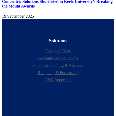
Concentric Solutions Shortlisted in Keele University’s Breaking
the Mould Awards
19 September 2025
Solutions
Financial Close
Account Reconciliations
Financial Planning & Analysis
Budgeting & Forecasting
ESG Reporting