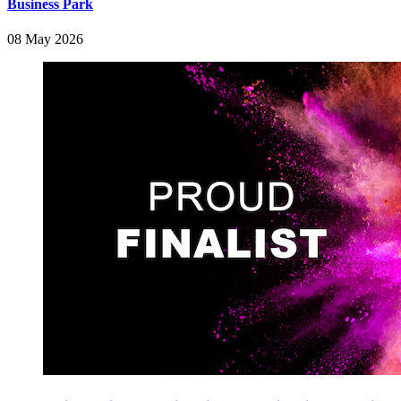
Business Park
08 May 2026