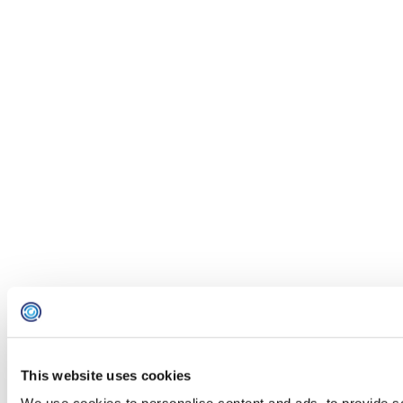
This website uses cookies