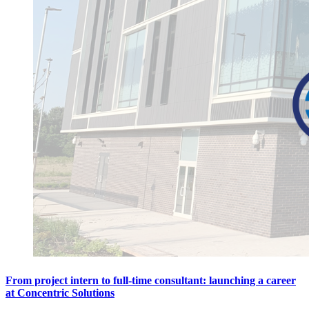
From project intern to full-time consultant: launching a career
at Concentric Solutions