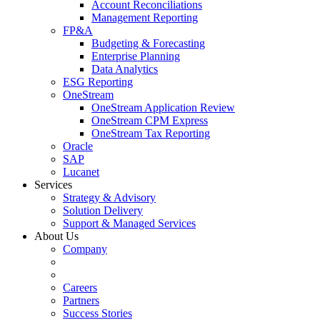
Account Reconciliations
Management Reporting
FP&A
Budgeting & Forecasting
Enterprise Planning
Data Analytics
ESG Reporting
OneStream
OneStream Application Review
OneStream CPM Express
OneStream Tax Reporting
Oracle
SAP
Lucanet
Services
Strategy & Advisory
Solution Delivery
Support & Managed Services
About Us
Company
Careers
Partners
Success Stories