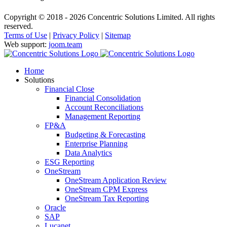
Copyright © 2018 - 2026 Concentric Solutions Limited. All rights
reserved.
Terms of Use
|
Privacy Policy
|
Sitemap
Web support:
joom.team
Home
Solutions
Financial Close
Financial Consolidation
Account Reconciliations
Management Reporting
FP&A
Budgeting & Forecasting
Enterprise Planning
Data Analytics
ESG Reporting
OneStream
OneStream Application Review
OneStream CPM Express
OneStream Tax Reporting
Oracle
SAP
Lucanet