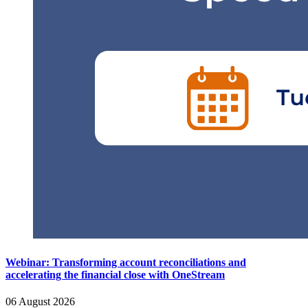
Webinar: Transforming account reconciliations and
accelerating the financial close with OneStream
06 August 2026