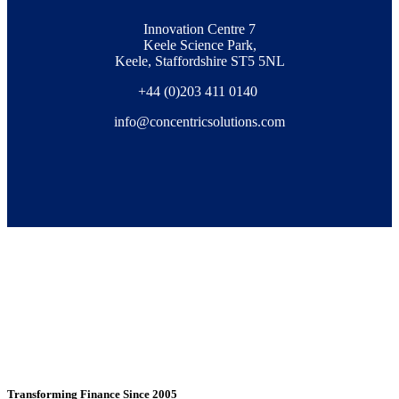
Innovation Centre 7
Keele Science Park,
Keele, Staffordshire ST5 5NL
+44 (0)203 411 0140
info@concentricsolutions.com
Transforming Finance Since 2005