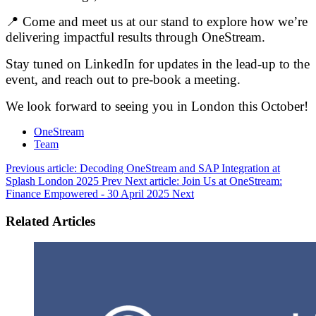
📍 Come and meet us at our stand to explore how we’re
delivering impactful results through OneStream.
Stay tuned on LinkedIn for updates in the lead-up to the
event, and reach out to pre-book a meeting.
We look forward to seeing you in London this October!
OneStream
Team
Previous article: Decoding OneStream and SAP Integration at
Splash London 2025
Prev
Next article: Join Us at OneStream:
Finance Empowered - 30 April 2025
Next
Related Articles