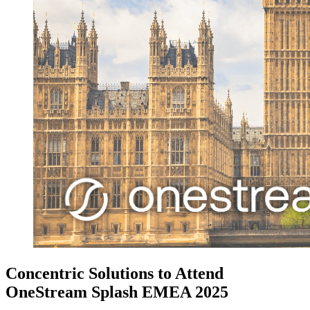
Concentric Solutions to Attend
OneStream Splash EMEA 2025