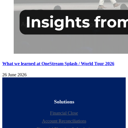
What we learned at OneStream Splash / World Tour 2026
26 June 2026
Solutions
Financial Close
Account Reconciliations