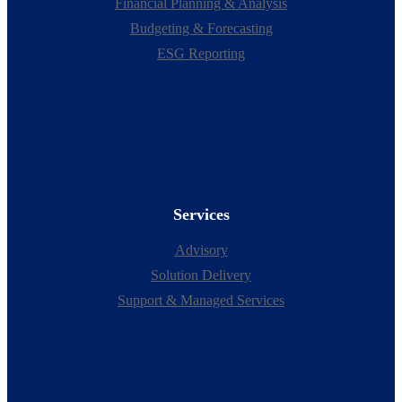
Financial Planning & Analysis
Budgeting & Forecasting
ESG Reporting
Services
Advisory
Solution Delivery
Support & Managed Services