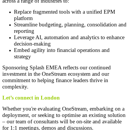
across a range of industries to:
Replace fragmented tools with a unified EPM
platform
Streamline budgeting, planning, consolidation and
reporting
Leverage AI, automation and analytics to enhance
decision-making
Embed agility into financial operations and
strategy
Sponsoring Splash EMEA reflects our continued
investment in the OneStream ecosystem and our
commitment to helping finance leaders thrive in
complexity.
Let’s connect in London
Whether you're evaluating OneStream, embarking on a
deployment, or seeking to optimise an existing solution
– our team of consultants will be on-site and available
for 1:1 meetings, demos and discussions.