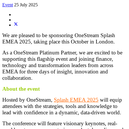
Event
25 July 2025
We are pleased to be sponsoring OneStream Splash
EMEA 2025, taking place this October in London.
As a OneStream Platinum Partner, we are excited to be
supporting this flagship event and joining finance,
technology and transformation leaders from across
EMEA for three days of insight, innovation and
collaboration.
About the event
Hosted by OneStream,
Splash EMEA 2025
will equip
attendees with the strategies, tools and knowledge to
lead with confidence in a dynamic, data-driven world.
The conference will feature visionary keynotes, real-