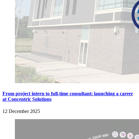
From project intern to full-time consultant: launching a career
at Concentric Solutions
12 December 2025