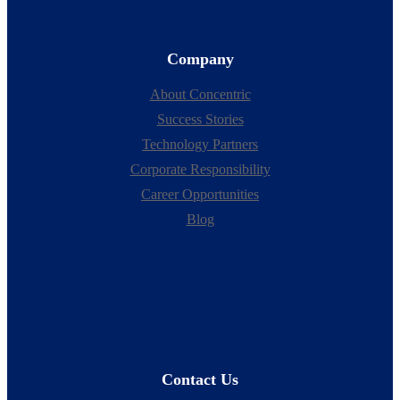
Company
About Concentric
Success Stories
Technology Partners
Corporate Responsibility
Career Opportunities
Blog
Contact Us