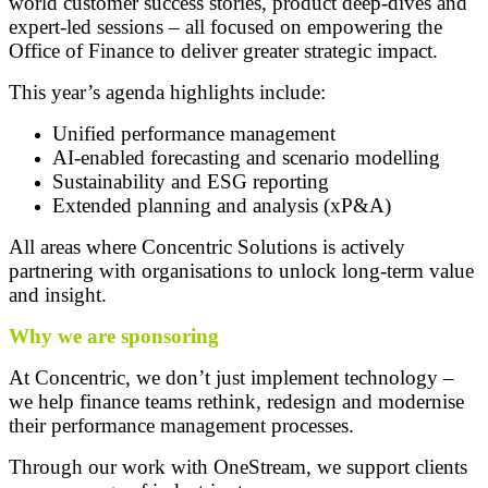
world customer success stories, product deep-dives and
expert-led sessions – all focused on empowering the
Office of Finance to deliver greater strategic impact.
This year’s agenda highlights include:
Unified performance management
AI-enabled forecasting and scenario modelling
Sustainability and ESG reporting
Extended planning and analysis (xP&A)
All areas where Concentric Solutions is actively
partnering with organisations to unlock long-term value
and insight.
Why we are sponsoring
At Concentric, we don’t just implement technology –
we help finance teams rethink, redesign and modernise
their performance management processes.
Through our work with OneStream, we support clients