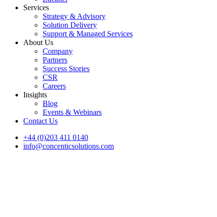
Services
Strategy & Advisory
Solution Delivery
Support & Managed Services
About Us
Company
Partners
Success Stories
CSR
Careers
Insights
Blog
Events & Webinars
Contact Us
+44 (0)203 411 0140
info@concenticsolutions.com