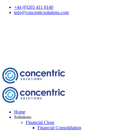
+44 (0)203 411 0140
info@concenticsolutions.com
Home
Solutions
Financial Close
Financial Consolidation