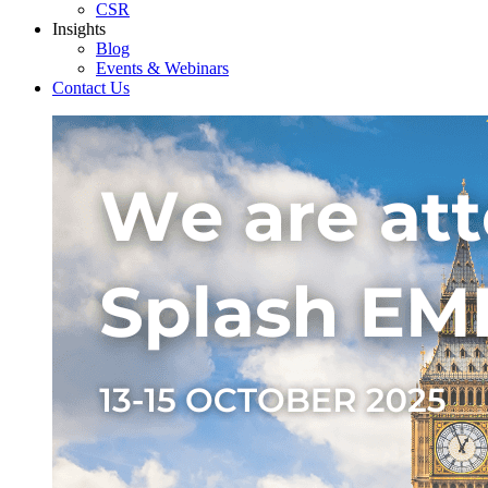
CSR
Insights
Blog
Events & Webinars
Contact Us