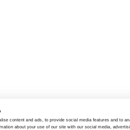
s
ise content and ads, to provide social media features and to an
rmation about your use of our site with our social media, advertis