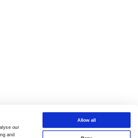
Allow all
alyse our
ing and