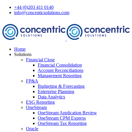
+44 (0)203 411 0140
info@concenticsolutions.com
Home
Solutions
Financial Close
Financial Consolidation
Account Reconciliations
Management Reporting
FP&A
Budgeting & Forecasting
Enterprise Planning
Data Analytics
ESG Reporting
OneStream
OneStream Application Review
OneStream CPM Express
OneStream Tax Reporting
Oracle