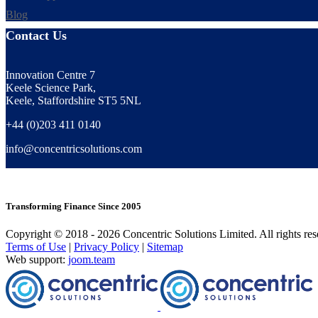
Blog
Contact Us
Innovation Centre 7
Keele Science Park,
Keele, Staffordshire ST5 5NL
+44 (0)203 411 0140
info@concentricsolutions.com
Transforming Finance Since 2005
Copyright © 2018 - 2026 Concentric Solutions Limited. All rights res
Terms of Use
|
Privacy Policy
|
Sitemap
Web support:
joom.team