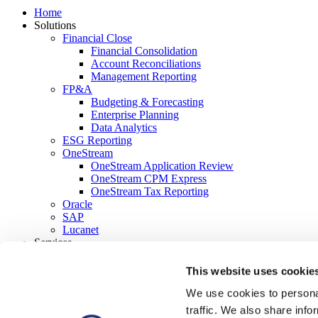
Home
Solutions
Financial Close
Financial Consolidation
Account Reconciliations
Management Reporting
FP&A
Budgeting & Forecasting
Enterprise Planning
Data Analytics
ESG Reporting
OneStream
OneStream Application Review
OneStream CPM Express
OneStream Tax Reporting
Oracle
SAP
Lucanet
Services
Strategy & Advisory
Solution Delivery
This website uses cookie
Support & Managed Services
We use cookies to personal
About Us
Company
traffic. We also share info