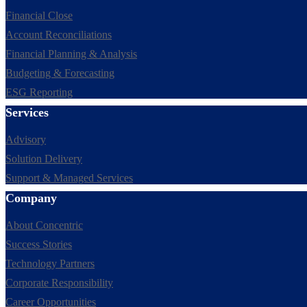
Financial Close
Account Reconciliations
Financial Planning & Analysis
Budgeting & Forecasting
ESG Reporting
Services
Advisory
Solution Delivery
Support & Managed Services
Company
About Concentric
Success Stories
Technology Partners
Corporate Responsibility
Career Opportunities