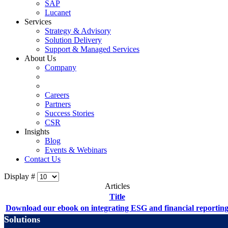
SAP
Lucanet
Services
Strategy & Advisory
Solution Delivery
Support & Managed Services
About Us
Company
Careers
Partners
Success Stories
CSR
Insights
Blog
Events & Webinars
Contact Us
Display #
Articles
Title
Download our ebook on integrating ESG and financial reportin
Solutions