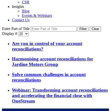
CSR
Insights
Blog
Events & Webinars
Contact Us
Enter Part of Title
Filter
Clear
Display #
Are you in control of your account
reconciliations?
Harmonising account reconciliations for
Jardine Motors Group
Solve common challenges in account
reconciliations
Webinar: Transforming account reconciliations
and accelerating the financial close with
OneStream