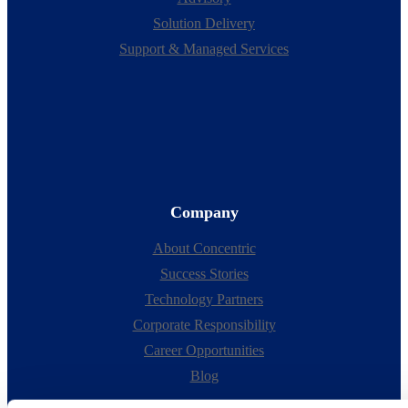
Solution Delivery
Support & Managed Services
Company
About Concentric
Success Stories
Technology Partners
Corporate Responsibility
Career Opportunities
Blog