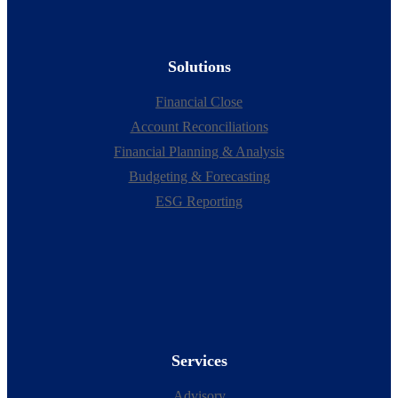
Solutions
Financial Close
Account Reconciliations
Financial Planning & Analysis
Budgeting & Forecasting
ESG Reporting
Services
Advisory