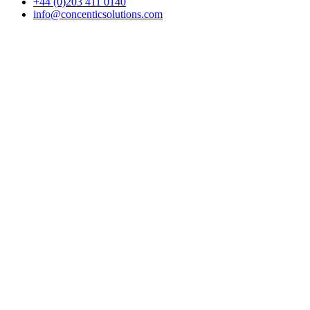
+44 (0)203 411 0140
info@concenticsolutions.com