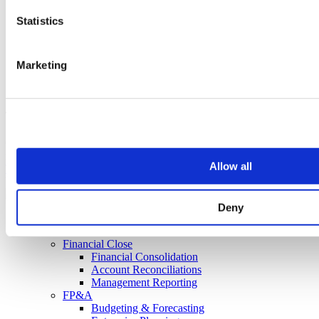
Statistics
Marketing
Transforming Finance Since 2005
Copyright © 2018 - 2026 Concentric Solutions Limited. All rights
reserved.
Allow all
Terms of Use
|
Privacy Policy
|
Sitemap
Web support:
joom.team
Deny
Home
Solutions
Financial Close
Financial Consolidation
Account Reconciliations
Management Reporting
FP&A
Budgeting & Forecasting