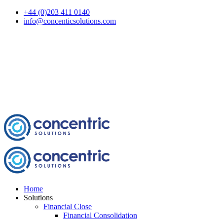
+44 (0)203 411 0140
info@concenticsolutions.com
Home
Solutions
Financial Close
Financial Consolidation