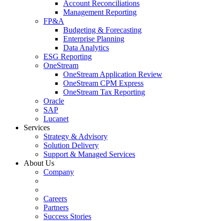
Account Reconciliations
Management Reporting
FP&A
Budgeting & Forecasting
Enterprise Planning
Data Analytics
ESG Reporting
OneStream
OneStream Application Review
OneStream CPM Express
OneStream Tax Reporting
Oracle
SAP
Lucanet
Services
Strategy & Advisory
Solution Delivery
Support & Managed Services
About Us
Company
Careers
Partners
Success Stories