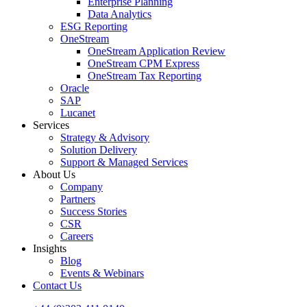
Enterprise Planning
Data Analytics
ESG Reporting
OneStream
OneStream Application Review
OneStream CPM Express
OneStream Tax Reporting
Oracle
SAP
Lucanet
Services
Strategy & Advisory
Solution Delivery
Support & Managed Services
About Us
Company
Partners
Success Stories
CSR
Careers
Insights
Blog
Events & Webinars
Contact Us