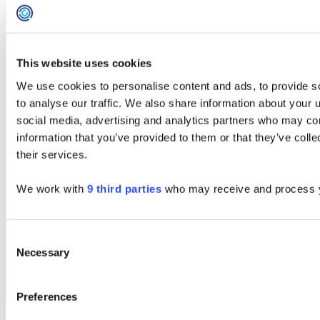
This website uses cookies
We use cookies to personalise content and ads, to provide s
Contact Us
to analyse our traffic. We also share information about your u
social media, advertising and analytics partners who may com
information that you’ve provided to them or that they’ve coll
Innovation Centre 7
their services.
Keele Science Park,
Keele, Staffordshire ST5 5NL
We work with
9 third parties
who may receive and process y
+44 (0)203 411 0140
info@concentricsolutions.com
Consent
Necessary
Selection
Preferences