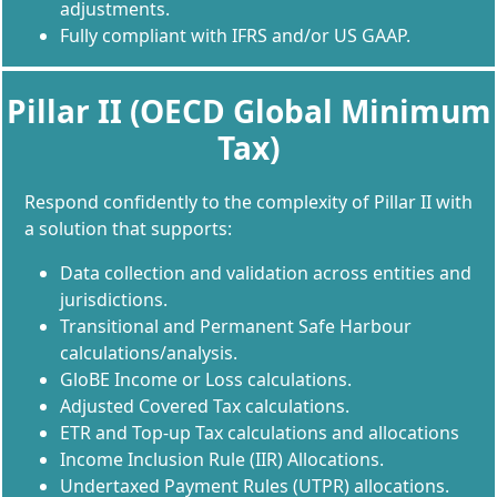
adjustments.
Fully compliant with IFRS and/or US GAAP.
Pillar II (OECD Global Minimum
Tax)
Respond confidently to the complexity of Pillar II with
a solution that supports:
Data collection and validation across entities and
jurisdictions.
Transitional and Permanent Safe Harbour
calculations/analysis.
GloBE Income or Loss calculations.
Adjusted Covered Tax calculations.
ETR and Top-up Tax calculations and allocations
Income Inclusion Rule (IIR) Allocations.
Undertaxed Payment Rules (UTPR) allocations.