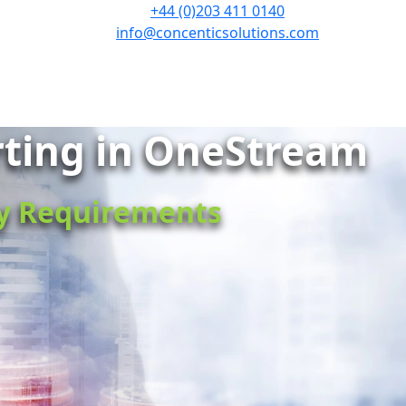
+44 (0)203 411 0140
info@concenticsolutions.com
rting in OneStream
ry Requirements