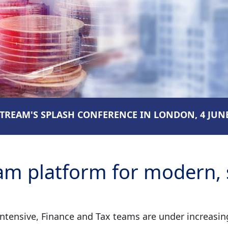
REAM'S SPLASH CONFERENCE IN LONDON, 4 JUNE
m platform for modern, s
ensive, Finance and Tax teams are under increasing 