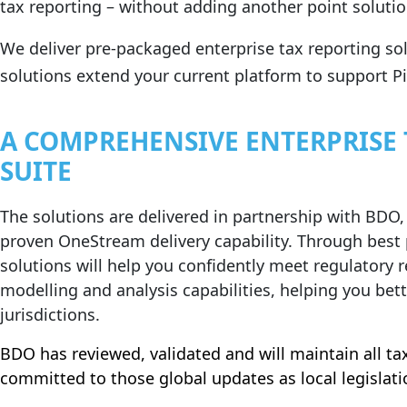
tax reporting – without adding another point solutio
We deliver pre‑packaged enterprise tax reporting so
solutions extend your current platform to support Pil
A COMPREHENSIVE ENTERPRISE
SUITE
The solutions are delivered in partnership with BDO,
proven OneStream delivery capability. Through best
solutions will help you confidently meet regulatory 
modelling and analysis capabilities, helping you bett
jurisdictions.
BDO has reviewed, validated and will maintain all ta
committed to those global updates as local legislati