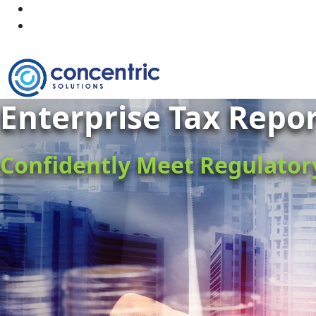
Enterprise Tax Repo
Confidently Meet Regulato