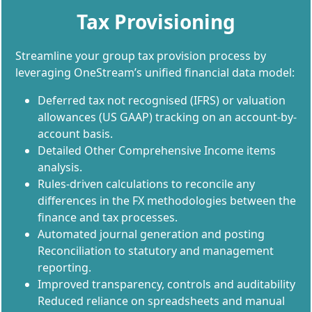
Tax Provisioning
Streamline your group tax provision process by
leveraging OneStream’s unified financial data model:
Deferred tax not recognised (IFRS) or valuation
allowances (US GAAP) tracking on an account-by-
account basis.
Detailed Other Comprehensive Income items
analysis.
Rules-driven calculations to reconcile any
differences in the FX methodologies between the
finance and tax processes.
Automated journal generation and posting
Reconciliation to statutory and management
reporting.
Improved transparency, controls and auditability
Reduced reliance on spreadsheets and manual