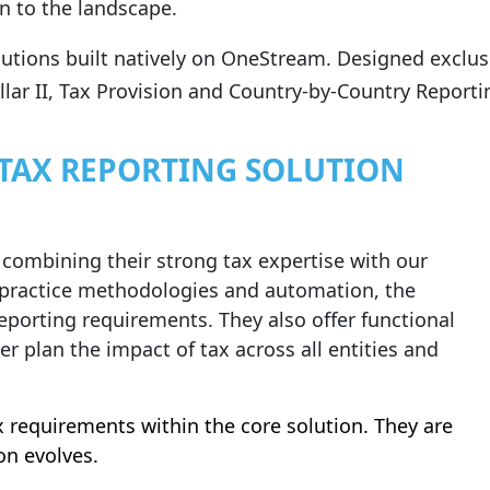
n to the landscape.
lutions built natively on OneStream. Designed exclu
lar II, Tax Provision and Country‑by‑Country Reportin
 TAX REPORTING SOLUTION
 combining their strong tax expertise with our
 practice methodologies and automation, the
reporting requirements. They also offer functional
er plan the impact of tax across all entities and
x requirements within the core solution. They are
on evolves.