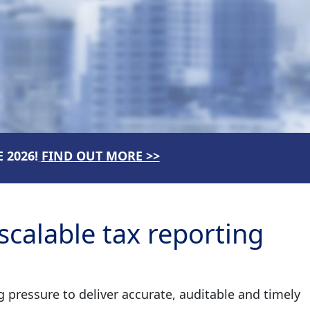
 2026!
FIND OUT MORE >>
calable tax reporting
pressure to deliver accurate, auditable and timely