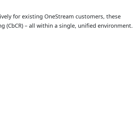
sively for existing OneStream customers, these
g (CbCR) – all within a single, unified environment.