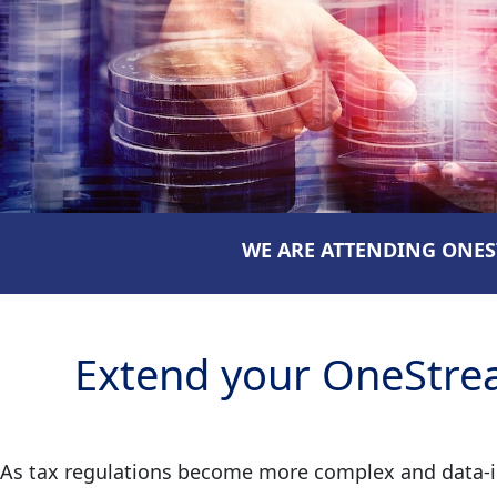
WE ARE ATTENDING ONEST
Extend your OneStrea
As tax regulations become more complex and data-int